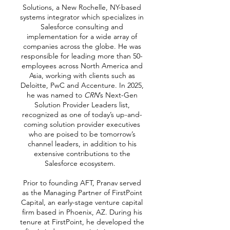
Solutions, a New Rochelle, NY-based
systems integrator which specializes in
Salesforce consulting and
implementation for a wide array of
companies across the globe. He was
responsible for leading more than 50-
employees across North America and
Asia, working with clients such as
Deloitte, PwC and Accenture. In 2025,
he was named to
CRN
’s Next-Gen
Solution Provider Leaders list,
recognized as one of today’s up-and-
coming solution provider executives
who are poised to be tomorrow’s
channel leaders, in addition to his
extensive contributions to the
Salesforce ecosystem.
Prior to founding AFT, Pranav served
as the Managing Partner of FirstPoint
Capital, an early-stage venture capital
firm based in Phoenix, AZ. During his
tenure at FirstPoint, he developed the