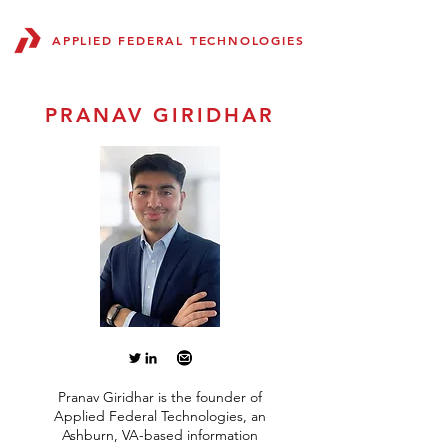
APPLIED FEDERAL TECHNOLOGIES
PRANAV GIRIDHAR
Pranav Giridhar is the founder of
Applied Federal Technologies, an
Ashburn, VA-based information