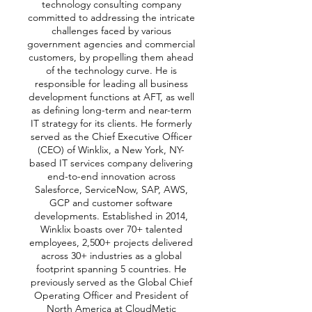
technology consulting company
committed to addressing the intricate
challenges faced by various
government agencies and commercial
customers, by propelling them ahead
of the technology curve. He is
responsible for leading all business
development functions at AFT, as well
as defining long-term and near-term
IT strategy for its clients. He formerly
served as the
Chief Executive Officer
(CEO) of Winklix, a New York, NY-
based IT services company delivering
end-to-end innovation across
Salesforce, ServiceNow, SAP, AWS,
GCP and customer software
developments. Established in 2014,
Winklix boasts over 70+ talented
employees, 2,500+ projects delivered
across 30+ industries as a global
footprint spanning 5 countries. He
previously served as the Global Chief
Operating Officer and President of
North America at CloudMetic