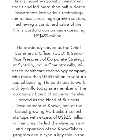
firm's industry-agonistic investment
thesis and led more than half-a-dozen
investments into various technology
companies across high growth sectors,
achieving a combined value of the
firm's portfolio companies exceeding
US$450 million.
He previously served as the Chief
Commercial Officer (CCO) & Senior
Vice President of Corporate Strategy
at Syntrillo, Inc., a Charlottesville, VA-
based healthcare technology company
with more than US$4 million in venture
capital backing. He continues to work
with Syntrillo today as a member of the
company's board of advisors. He also
served as the Head of Business
Development of Knowt, one of the
fastest growing VC-backed EdTech
startups with excess of US$2.5 million
in financing. He led the development
and expansion of the KnowtTakers
program and played a key role in the