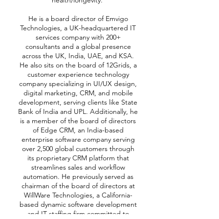
health/longevity.
He is a board director of Emvigo
Technologies, a UK-headquartered IT
services company with 200+
consultants and a global presence
across the UK, India, UAE, and KSA.
He also sits on the board of 12Grids, a
customer experience technology
company specializing in UI/UX design,
digital marketing, CRM, and mobile
development, serving clients like State
Bank of India and UPL. Additionally, he
is a member of the board of directors
of Edge CRM, an India-based
enterprise software company serving
over 2,500 global customers through
its proprietary CRM platform that
streamlines sales and workflow
automation. He previously served as
chairman of the board of directors at
WillWare Technologies, a California-
based dynamic software development
and IT staffing firm committed to