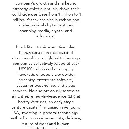
company's growth and marketing
strategy which eventually drove their
worldwide userbase from 1 million to 4
million. Pranav has also launched and
scaled several digital ventures
spanning media, crypto, and
education.
In addition to his executive roles,
Pranav serves on the board of
directors of several global technology
companies collectively valued at over
US$100 million and employing
hundreds of people worldwide,
spanning enterprise software,
customer experience, and cloud
services. He also previously served as
an Entrepreneur-In-Residence (EIR) at
Fortify Ventures, an early-stage
venture capital firm based in Ashburn,
VA, investing in general technology
with a focus on cybersecurity, defense,
future of work and human