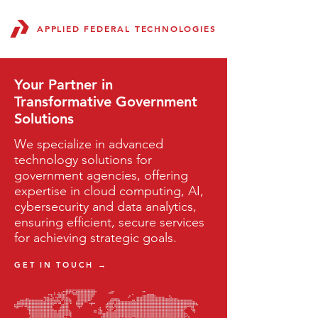
APPLIED FEDERAL TECHNOLOGIES
Your Partner in
Transformative Government
Solutions
We specialize in advanced
technology solutions for
government agencies, offering
expertise in cloud computing, AI,
cybersecurity and data analytics,
ensuring efficient, secure services
for achieving strategic goals.
GET IN TOUCH →