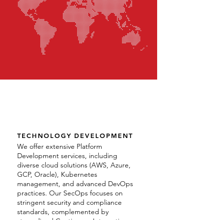
TECHNOLOGY DEVELOPMENT
We offer extensive Platform
Development services, including
diverse cloud solutions (AWS, Azure,
GCP, Oracle), Kubernetes
management, and advanced DevOps
practices. Our SecOps focuses on
stringent security and compliance
standards, complemented by