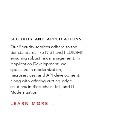
SECURITY AND APPLICATIONS
Our Security services adhere to top-
tier standards like NIST and FEDRAMP,
ensuring robust risk management. In
Application Development, we
specialize in modernization,
microservices, and API development,
along with offering cutting-edge
solutions in Blockchain, IoT, and IT
Modernization.
LEARN MORE →