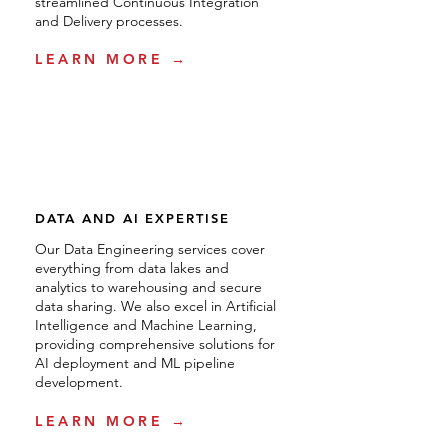
streamlined Continuous Integration
and Delivery processes.
LEARN MORE →
DATA AND AI EXPERTISE
Our Data Engineering services cover
everything from data lakes and
analytics to warehousing and secure
data sharing. We also excel in Artificial
Intelligence and Machine Learning,
providing comprehensive solutions for
AI deployment and ML pipeline
development.
LEARN MORE →