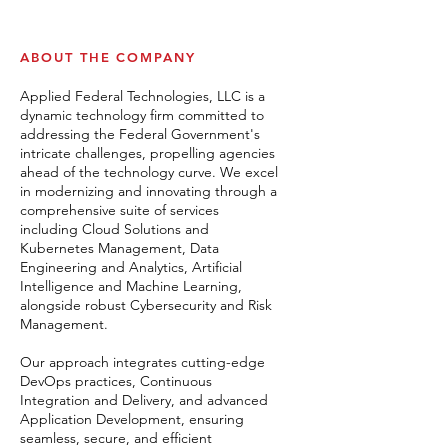
ABOUT THE COMPANY
Applied Federal Technologies, LLC is a
dynamic technology firm committed to
addressing the Federal Government's
intricate challenges, propelling agencies
ahead of the technology curve. We excel
in modernizing and innovating through a
comprehensive suite of services
including Cloud Solutions and
Kubernetes Management, Data
Engineering and Analytics, Artificial
Intelligence and Machine Learning,
alongside robust Cybersecurity and Risk
Management.
Our approach integrates cutting-edge
DevOps practices, Continuous
Integration and Delivery, and advanced
Application Development, ensuring
seamless, secure, and efficient